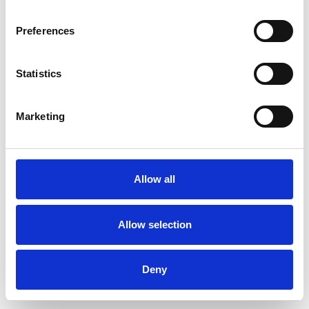
Preferences
Statistics
Pedir muestra
Marketing
Description
Technical Data
Allow all
Downloads
Allow selection
Deny