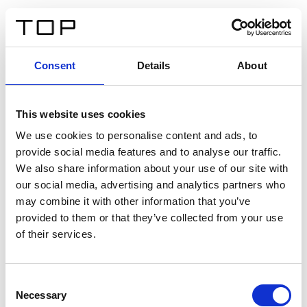
ES
Consent
Details
About
Atrás
This website uses cookies
Twinlight Dixie XL
We use cookies to personalise content and ads, to
provide social media features and to analyse our traffic.
Un texto introductorio de contenido. Lorem ipsum dolor
We also share information about your use of our site with
sit amet, consectetur adipis cin elit. Nunc purus libero,
our social media, advertising and analytics partners who
interdum sed blandit acp retium facilisis turpis.
may combine it with other information that you’ve
provided to them or that they’ve collected from your use
of their services.
Certificados
Consent
Necessary
Selection