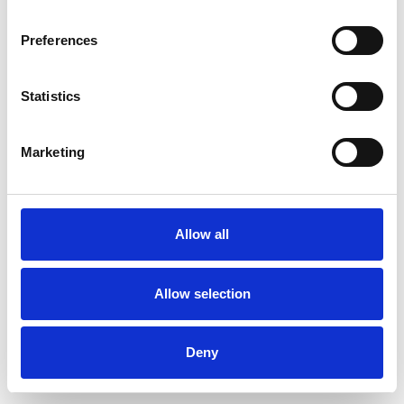
Preferences
Statistics
Ordina un campione
Marketing
Description
Technical Data
Allow all
Downloads
Allow selection
Deny