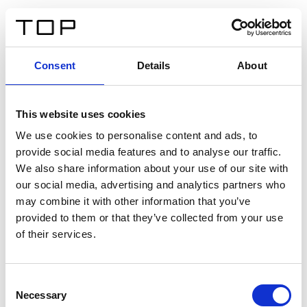
IT
Consent
Details
About
Indietro
This website uses cookies
Twinlight Dixie XL
We use cookies to personalise content and ads, to
provide social media features and to analyse our traffic.
Un testo introduttivo per i contenuti. Lorem ipsum dolor
We also share information about your use of our site with
sit amet, consectetur adipis cin elit. Nunc purus libero,
our social media, advertising and analytics partners who
interdum sed blandit acp retium facilisis turpis.
may combine it with other information that you’ve
provided to them or that they’ve collected from your use
of their services.
Certificati
Consent
Necessary
Selection