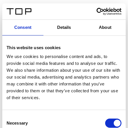
DE
Consent
Details
About
Zurück
This website uses cookies
Twinlight Dixie XL
We use cookies to personalise content and ads, to
provide social media features and to analyse our traffic.
Ein Einführungstext für Inhalte. Lorem ipsum dolor sit
We also share information about your use of our site with
amet, consectetur adipis cin elit. Nunc purus libero,
our social media, advertising and analytics partners who
interdum sed blandit acp retium facilisis turpis.
may combine it with other information that you’ve
provided to them or that they’ve collected from your use
of their services.
Zertifikate
Consent
Necessary
Selection