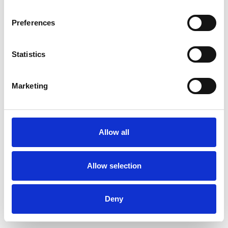
Preferences
Statistics
Ordina un campione
Marketing
Description
Technical Data
Allow all
Downloads
Allow selection
Deny