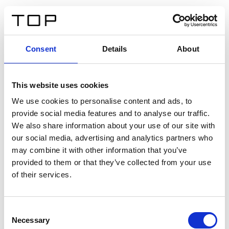
IT
Consent
Details
About
Indietro
This website uses cookies
Twinlight Dixie XL
We use cookies to personalise content and ads, to
provide social media features and to analyse our traffic.
Un testo introduttivo per i contenuti. Lorem ipsum dolor
We also share information about your use of our site with
sit amet, consectetur adipis cin elit. Nunc purus libero,
our social media, advertising and analytics partners who
interdum sed blandit acp retium facilisis turpis.
may combine it with other information that you’ve
provided to them or that they’ve collected from your use
of their services.
Certificati
Consent
Necessary
Selection