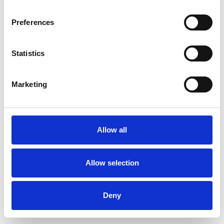
Preferences
Statistics
Pedir muestra
Marketing
Description
Technical Data
Allow all
Downloads
Allow selection
Deny