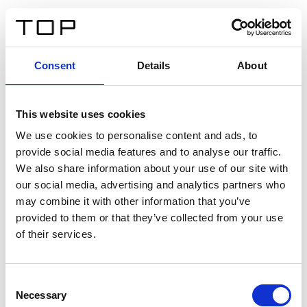
ES
Consent
Details
About
Atrás
This website uses cookies
Twinlight Dixie XL
We use cookies to personalise content and ads, to
provide social media features and to analyse our traffic.
Un texto introductorio de contenido. Lorem ipsum dolor
We also share information about your use of our site with
sit amet, consectetur adipis cin elit. Nunc purus libero,
our social media, advertising and analytics partners who
interdum sed blandit acp retium facilisis turpis.
may combine it with other information that you’ve
provided to them or that they’ve collected from your use
of their services.
Certificados
Consent
Necessary
Selection