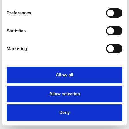
Preferences
Statistics
Ordina un campione
Marketing
Description
Technical Data
Allow all
Downloads
Allow selection
Deny