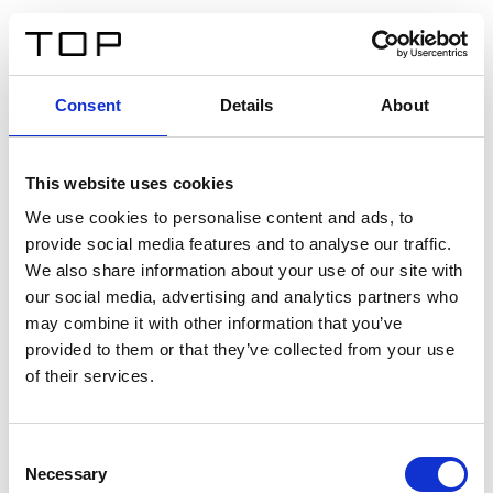
IT
Consent
Details
About
Indietro
This website uses cookies
Twinlight Dixie XL
We use cookies to personalise content and ads, to
provide social media features and to analyse our traffic.
Un testo introduttivo per i contenuti. Lorem ipsum dolor
We also share information about your use of our site with
sit amet, consectetur adipis cin elit. Nunc purus libero,
our social media, advertising and analytics partners who
interdum sed blandit acp retium facilisis turpis.
may combine it with other information that you’ve
provided to them or that they’ve collected from your use
of their services.
Certificati
Consent
Necessary
Selection