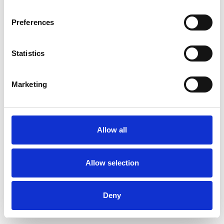
Preferences
Statistics
Muster bestellen
Marketing
Description
Technical Data
Allow all
Downloads
Allow selection
Deny