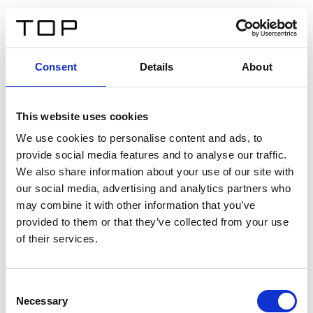
DE
Consent
Details
About
Zurück
This website uses cookies
Twinlight Dixie XL
We use cookies to personalise content and ads, to
provide social media features and to analyse our traffic.
Ein Einführungstext für Inhalte. Lorem ipsum dolor sit
We also share information about your use of our site with
amet, consectetur adipis cin elit. Nunc purus libero,
our social media, advertising and analytics partners who
interdum sed blandit acp retium facilisis turpis.
may combine it with other information that you’ve
provided to them or that they’ve collected from your use
of their services.
Zertifikate
Consent
Necessary
Selection