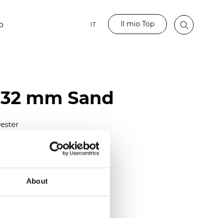
Il mio Top
o
IT
 32 mm Sand
ester
)
mm (0.0098 inch)
(4.48 inch)
About
2 mm
(3/8.1/2 inch)