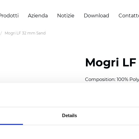
Prodotti
Azienda
Notizie
Download
Contatt
Mogri LF 32 mm Sand
Mogri LF
Composition: 100% Poly
Width: 300
cm (118 inch
Thickness (±5%): 0,25 
2
Weight (±5%): 152
g/
m
Details
Available cell size:
25/3