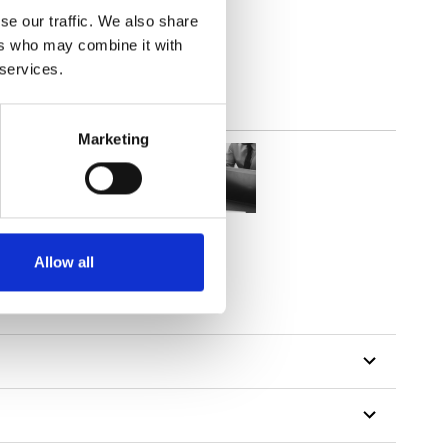
out
se our traffic. We also share
ers who may combine it with
 services.
Marketing
Allow all