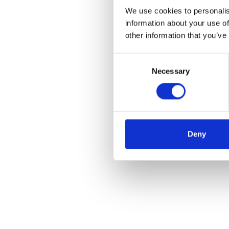
We use cookies to personalis
information about your use of
other information that you’ve
Consent
Necessary
Selection
Deny