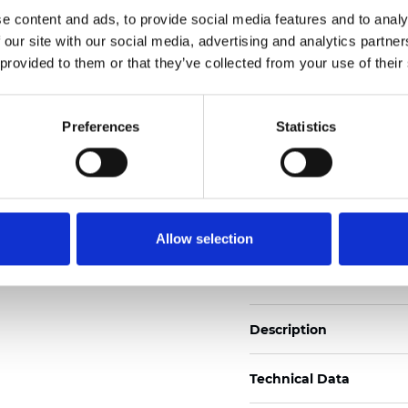
Also available as Black
e content and ads, to provide social media features and to analy
 our site with our social media, advertising and analytics partn
See certificates here
 provided to them or that they’ve collected from your use of their
Certificati
Preferences
Statistics
Allow selection
Ordina un campione
Description
Technical Data