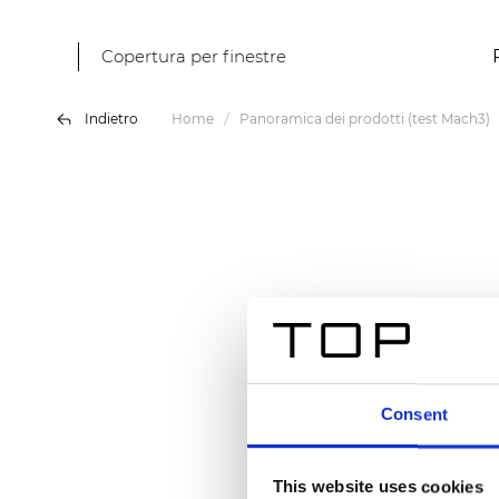
Copertura per finestre
Indietro
Home
Panoramica dei prodotti (test Mach3)
Consent
This website uses cookies