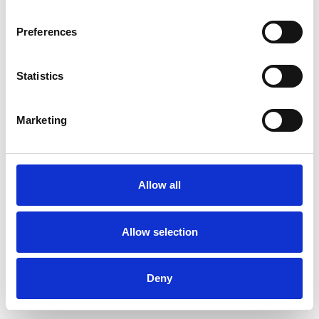
Preferences
Statistics
Muster bestellen
Marketing
Description
Technical Data
Allow all
Downloads
Allow selection
Deny