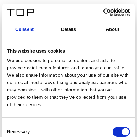
DE
Consent
Details
About
Zurück
This website uses cookies
Twinlight Dixie XL
We use cookies to personalise content and ads, to
provide social media features and to analyse our traffic.
Ein Einführungstext für Inhalte. Lorem ipsum dolor sit
We also share information about your use of our site with
amet, consectetur adipis cin elit. Nunc purus libero,
our social media, advertising and analytics partners who
interdum sed blandit acp retium facilisis turpis.
may combine it with other information that you’ve
provided to them or that they’ve collected from your use
of their services.
Zertifikate
Consent
Necessary
Selection