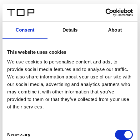
IT
Consent
Details
About
Indietro
This website uses cookies
Twinlight Dixie XL
We use cookies to personalise content and ads, to
provide social media features and to analyse our traffic.
Un testo introduttivo per i contenuti. Lorem ipsum dolor
We also share information about your use of our site with
sit amet, consectetur adipis cin elit. Nunc purus libero,
our social media, advertising and analytics partners who
interdum sed blandit acp retium facilisis turpis.
may combine it with other information that you’ve
provided to them or that they’ve collected from your use
of their services.
Certificati
Consent
Necessary
Selection