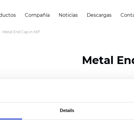
ductos
Compañía
Noticias
Descargas
Cont
Metal End Cap in M/F
Metal En
Certificados
Details