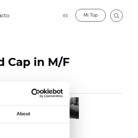
Mi Top
acto
ES
d Cap in M/F
About