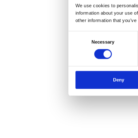
We use cookies to personalis
information about your use of
other information that you’ve
Consent
Necessary
Selection
Deny