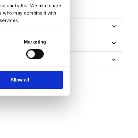
se our traffic. We also share
ers who may combine it with
 services.
Marketing
Allow all