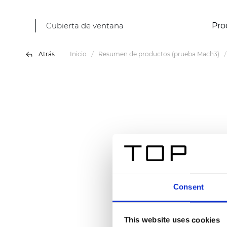
Cubierta de ventana
Pro
Atrás
Inicio
Resumen de productos (prueba Mach3)
Consent
This website uses cookies