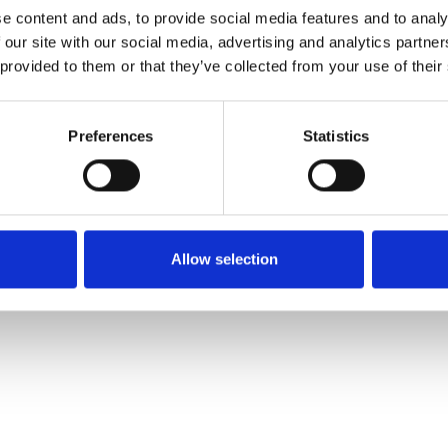
Pedir muestra
e content and ads, to provide social media features and to analy
 our site with our social media, advertising and analytics partn
 provided to them or that they’ve collected from your use of their
Description
Preferences
Statistics
Technical Data
Downloads
Allow selection