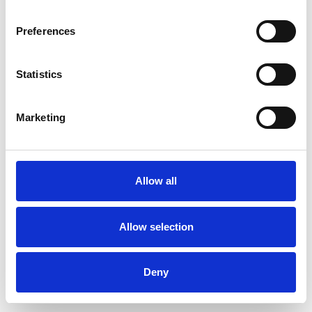
Preferences
Statistics
Ordina un campione
Marketing
Description
Technical Data
Allow all
Downloads
Allow selection
Deny