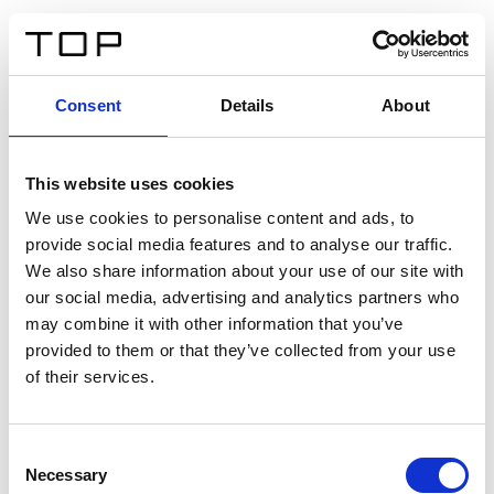
IT
Consent
Details
About
Indietro
This website uses cookies
Twinlight Dixie XL
We use cookies to personalise content and ads, to
provide social media features and to analyse our traffic.
Un testo introduttivo per i contenuti. Lorem ipsum dolor
We also share information about your use of our site with
sit amet, consectetur adipis cin elit. Nunc purus libero,
our social media, advertising and analytics partners who
interdum sed blandit acp retium facilisis turpis.
may combine it with other information that you’ve
provided to them or that they’ve collected from your use
of their services.
Certificati
Consent
Necessary
Selection