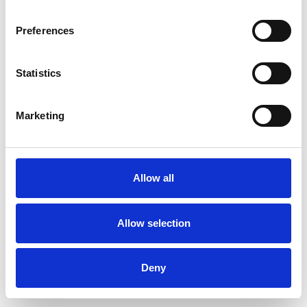
Preferences
Statistics
Muster bestellen
Marketing
Description
Technical Data
Allow all
Downloads
Allow selection
Deny