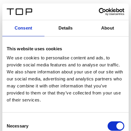
DE
Consent
Details
About
Zurück
This website uses cookies
Twinlight Dixie XL
We use cookies to personalise content and ads, to
provide social media features and to analyse our traffic.
Ein Einführungstext für Inhalte. Lorem ipsum dolor sit
We also share information about your use of our site with
amet, consectetur adipis cin elit. Nunc purus libero,
our social media, advertising and analytics partners who
interdum sed blandit acp retium facilisis turpis.
may combine it with other information that you’ve
provided to them or that they’ve collected from your use
of their services.
Zertifikate
Consent
Necessary
Selection