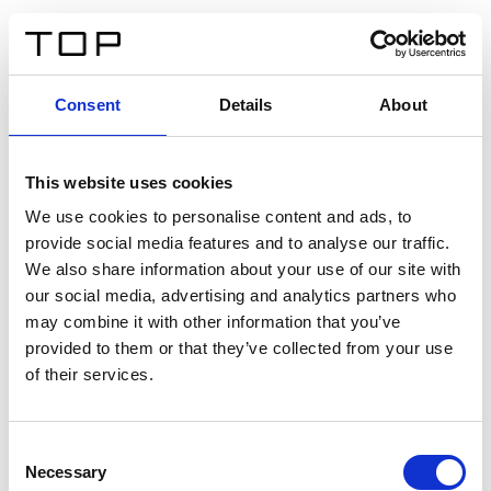
IT
Consent
Details
About
Indietro
This website uses cookies
Twinlight Dixie XL
We use cookies to personalise content and ads, to
provide social media features and to analyse our traffic.
Un testo introduttivo per i contenuti. Lorem ipsum dolor
We also share information about your use of our site with
sit amet, consectetur adipis cin elit. Nunc purus libero,
our social media, advertising and analytics partners who
interdum sed blandit acp retium facilisis turpis.
may combine it with other information that you’ve
provided to them or that they’ve collected from your use
of their services.
Certificati
Consent
Necessary
Selection