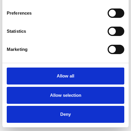
Preferences
Statistics
Ordina un campione
Marketing
Description
Technical Data
Allow all
Downloads
Allow selection
Deny