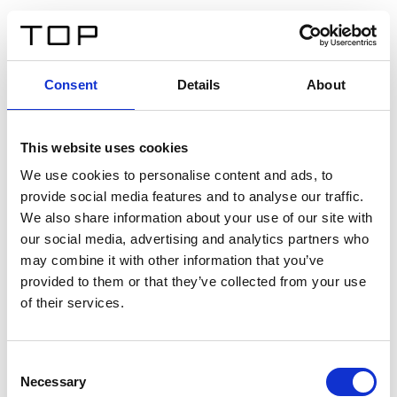
ES
Consent
Details
About
Atrás
This website uses cookies
Twinlight Dixie XL
We use cookies to personalise content and ads, to
provide social media features and to analyse our traffic.
Un texto introductorio de contenido. Lorem ipsum dolor
We also share information about your use of our site with
sit amet, consectetur adipis cin elit. Nunc purus libero,
our social media, advertising and analytics partners who
interdum sed blandit acp retium facilisis turpis.
may combine it with other information that you’ve
provided to them or that they’ve collected from your use
of their services.
Certificados
Consent
Necessary
Selection