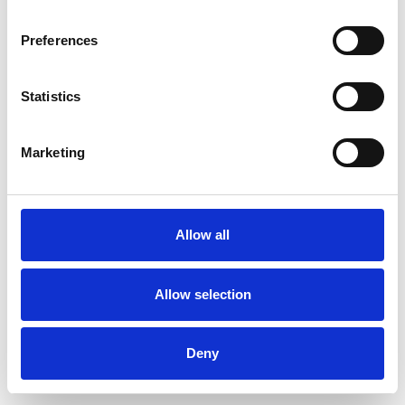
Preferences
Statistics
Pedir muestra
Marketing
Description
Technical Data
Allow all
Downloads
Allow selection
Deny