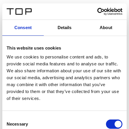
IT
Consent
Details
About
Indietro
This website uses cookies
Twinlight Dixie XL
We use cookies to personalise content and ads, to
provide social media features and to analyse our traffic.
Un testo introduttivo per i contenuti. Lorem ipsum dolor
We also share information about your use of our site with
sit amet, consectetur adipis cin elit. Nunc purus libero,
our social media, advertising and analytics partners who
interdum sed blandit acp retium facilisis turpis.
may combine it with other information that you’ve
provided to them or that they’ve collected from your use
of their services.
Certificati
Consent
Necessary
Selection