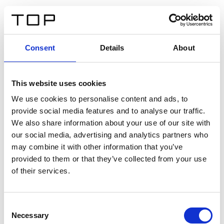
DE
Consent
Details
About
Zurück
This website uses cookies
Twinlight Dixie XL
We use cookies to personalise content and ads, to
provide social media features and to analyse our traffic.
Ein Einführungstext für Inhalte. Lorem ipsum dolor sit
We also share information about your use of our site with
amet, consectetur adipis cin elit. Nunc purus libero,
our social media, advertising and analytics partners who
interdum sed blandit acp retium facilisis turpis.
may combine it with other information that you’ve
provided to them or that they’ve collected from your use
of their services.
Zertifikate
Consent
Necessary
Selection