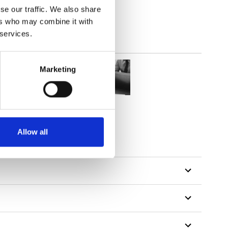
se our traffic. We also share
ers who may combine it with
 services.
Marketing
Allow all