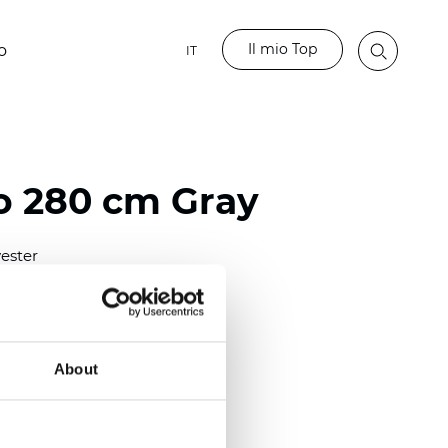
Il mio Top
o
IT
 280 cm Gray
ester
)
mm (0.0165 inch)
2
(5.01
oz/yd
)
About
ght