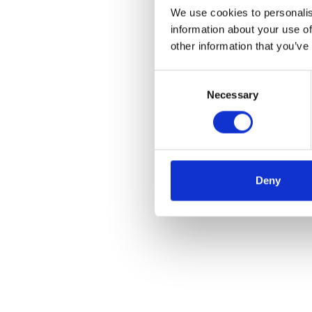
We use cookies to personalis
information about your use of
other information that you’ve
Consent
Necessary
Selection
Deny