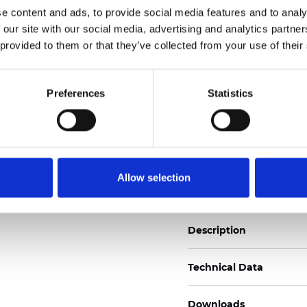
e content and ads, to provide social media features and to analy
See certificates here
 our site with our social media, advertising and analytics partn
 provided to them or that they’ve collected from your use of their
Certificati
Preferences
Statistics
Ordina un campione
Allow selection
Description
Technical Data
Downloads