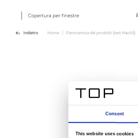
Copertura per finestre
Indietro
Home
Panoramica dei prodotti (test Mach3)
Consent
This website uses cookies