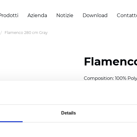
Prodotti
Azienda
Notizie
Download
Contatt
Flamenco 280 cm Gray
Flamenco
Composition: 100% Poly
Width: 280 cm (110 inch
Thickness
(±5%): 0,42 
2
Weight (±5%):
170
g/m
Details
Also available as Twinli