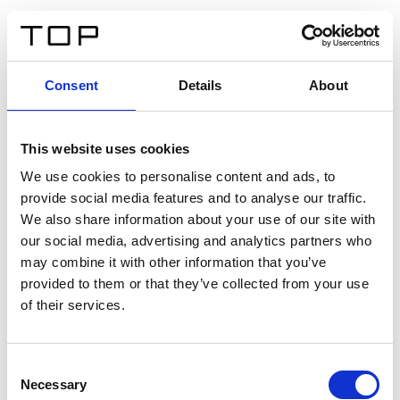
FR
Consent
Details
About
Retour
This website uses cookies
Twinlight Dixie XL
We use cookies to personalise content and ads, to
provide social media features and to analyse our traffic.
Un texte d’introduction de contenu. Lorem ipsum dolor
We also share information about your use of our site with
sit amet, consectetur adipis cin elit. Nunc purus libero,
our social media, advertising and analytics partners who
interdum sed blandit acp retium facilisis turpis.
may combine it with other information that you’ve
provided to them or that they’ve collected from your use
of their services.
Certificats
Consent
Necessary
Selection