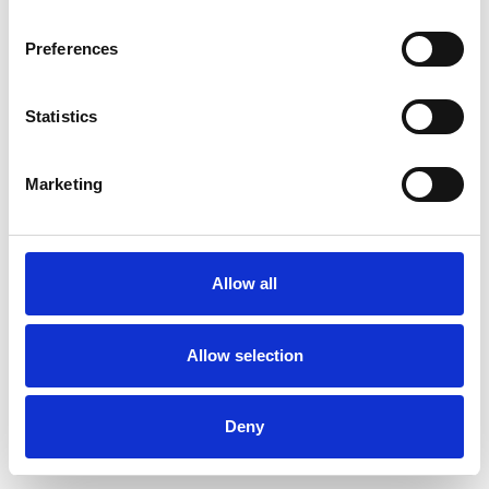
Preferences
Statistics
Commander un échantillon
Marketing
Description
Technical Data
Allow all
Downloads
Allow selection
Deny