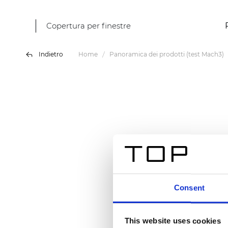
Copertura per finestre
Indietro
Home
Panoramica dei prodotti (test Mach3)
Consent
This website uses cookies