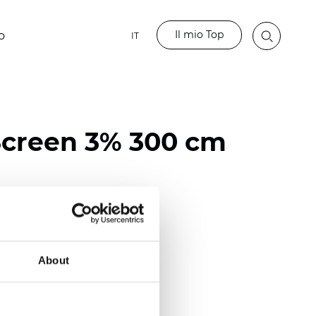
Il mio Top
o
IT
Screen 3% 300 cm
ester / 70% PVC
)
About
m (0.0126 inch)
2
2
(8.55
oz/yd
)