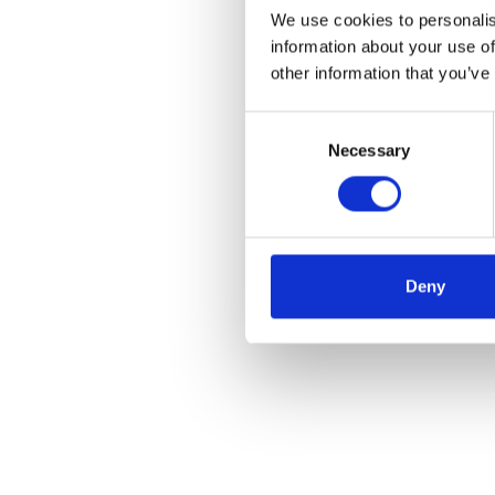
We use cookies to personalis
information about your use of
other information that you’ve
Consent
Necessary
Selection
Deny