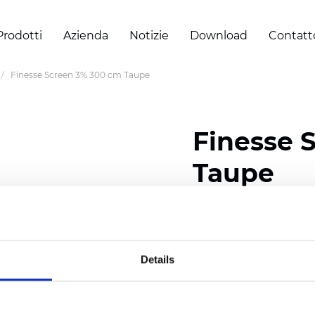
Prodotti
Azienda
Notizie
Download
Contatt
Finesse Screen 3% 300 cm Taupe
Finesse 
Taupe
Composition: 30% Poly
Width: 300 cm (118 inch
Details
Thickness
(±5%): 0,32 m
Weight (±5%):
290
g/m