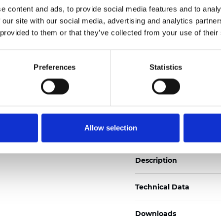
e content and ads, to provide social media features and to analy
See certificates here
 our site with our social media, advertising and analytics partn
 provided to them or that they’ve collected from your use of their
Certificati
Preferences
Statistics
Ordina un campione
Allow selection
Description
Technical Data
Downloads