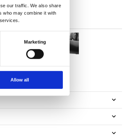
se our traffic. We also share
ers who may combine it with
 services.
Marketing
Allow all