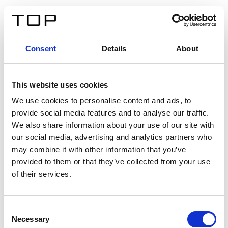
FR
Consent
Details
About
Retour
This website uses cookies
Twinlight Dixie XL
We use cookies to personalise content and ads, to
provide social media features and to analyse our traffic.
Un texte d’introduction de contenu. Lorem ipsum dolor
We also share information about your use of our site with
sit amet, consectetur adipis cin elit. Nunc purus libero,
our social media, advertising and analytics partners who
interdum sed blandit acp retium facilisis turpis.
may combine it with other information that you’ve
provided to them or that they’ve collected from your use
of their services.
Certificats
Consent
Necessary
Selection