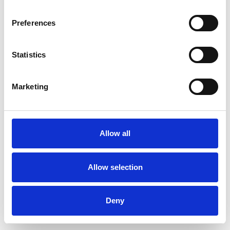
Preferences
Statistics
Commander un échantillon
Marketing
Description
Technical Data
Allow all
Downloads
Allow selection
Deny