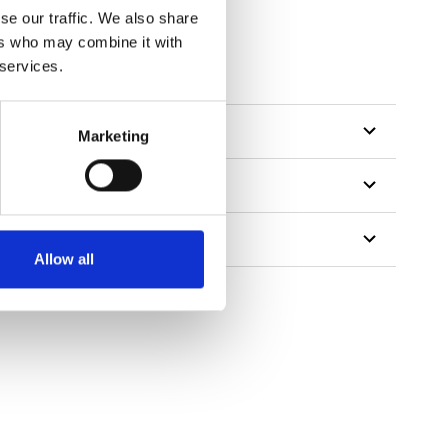
se our traffic. We also share
ers who may combine it with
 services.
Marketing
Allow all