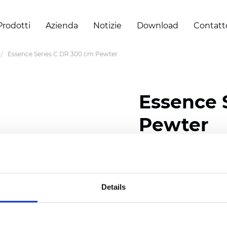
Prodotti
Azienda
Notizie
Download
Contatt
Essence Series C DR 300 cm Pewter
Essence 
Pewter
Certificati
Details