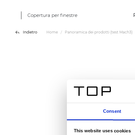
Copertura per finestre
Indietro
Home
Panoramica dei prodotti (test Mach3)
Consent
This website uses cookies