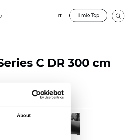
Il mio Top
o
IT
Series C DR 300 cm
About