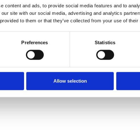
e content and ads, to provide social media features and to analy
 our site with our social media, advertising and analytics partn
Ordina un campione
 provided to them or that they’ve collected from your use of their
Description
Preferences
Statistics
Technical Data
Downloads
Allow selection