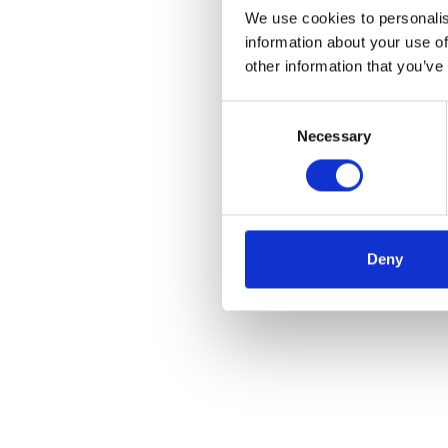
We use cookies to personalis
information about your use of
other information that you’ve
Consent
Necessary
Selection
Deny