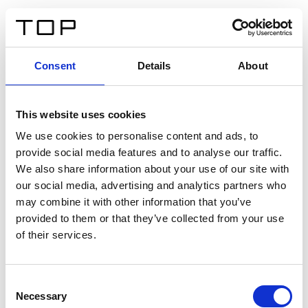
DE
Consent
Details
About
Zurück
This website uses cookies
Twinlight Dixie XL
We use cookies to personalise content and ads, to
provide social media features and to analyse our traffic.
Ein Einführungstext für Inhalte. Lorem ipsum dolor sit
We also share information about your use of our site with
amet, consectetur adipis cin elit. Nunc purus libero,
our social media, advertising and analytics partners who
interdum sed blandit acp retium facilisis turpis.
may combine it with other information that you’ve
provided to them or that they’ve collected from your use
of their services.
Zertifikate
Consent
Necessary
Selection