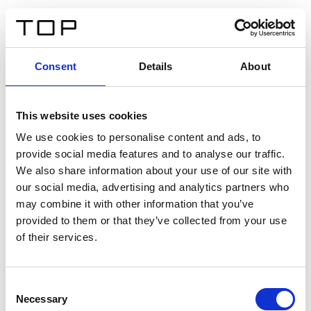
IT
Consent
Details
About
Indietro
This website uses cookies
Twinlight Dixie XL
We use cookies to personalise content and ads, to
provide social media features and to analyse our traffic.
Un testo introduttivo per i contenuti. Lorem ipsum dolor
We also share information about your use of our site with
sit amet, consectetur adipis cin elit. Nunc purus libero,
our social media, advertising and analytics partners who
interdum sed blandit acp retium facilisis turpis.
may combine it with other information that you’ve
provided to them or that they’ve collected from your use
of their services.
Certificati
Consent
Necessary
Selection