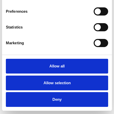
Preferences
Statistics
Ordina un campione
Marketing
Description
Technical Data
Allow all
Downloads
Allow selection
Deny