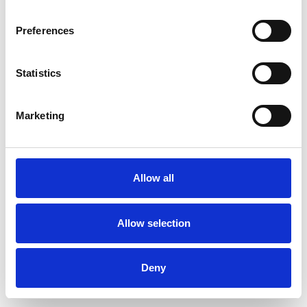
Preferences
Statistics
Commander un échantillon
Marketing
Description
Technical Data
Allow all
Downloads
Allow selection
Deny