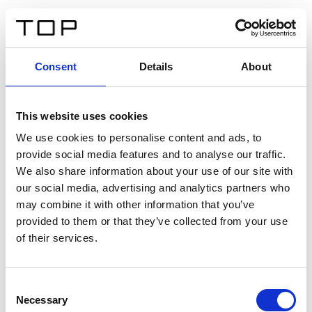
FR
Consent
Details
About
Retour
This website uses cookies
Twinlight Dixie XL
We use cookies to personalise content and ads, to
provide social media features and to analyse our traffic.
Un texte d’introduction de contenu. Lorem ipsum dolor
We also share information about your use of our site with
sit amet, consectetur adipis cin elit. Nunc purus libero,
our social media, advertising and analytics partners who
interdum sed blandit acp retium facilisis turpis.
may combine it with other information that you’ve
provided to them or that they’ve collected from your use
of their services.
Certificats
Consent
Necessary
Selection