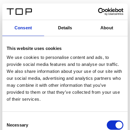
IT
Consent
Details
About
Indietro
This website uses cookies
Twinlight Dixie XL
We use cookies to personalise content and ads, to
provide social media features and to analyse our traffic.
Un testo introduttivo per i contenuti. Lorem ipsum dolor
We also share information about your use of our site with
sit amet, consectetur adipis cin elit. Nunc purus libero,
our social media, advertising and analytics partners who
interdum sed blandit acp retium facilisis turpis.
may combine it with other information that you’ve
provided to them or that they’ve collected from your use
of their services.
Certificati
Consent
Necessary
Selection