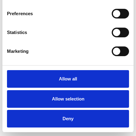
Preferences
Statistics
Ordina un campione
Marketing
Description
Technical Data
Allow all
Downloads
Allow selection
Deny