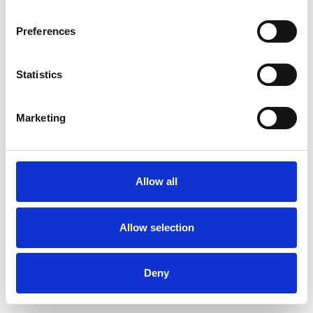
Preferences
Statistics
Muster bestellen
Marketing
Description
Technical Data
Allow all
Downloads
Allow selection
Deny