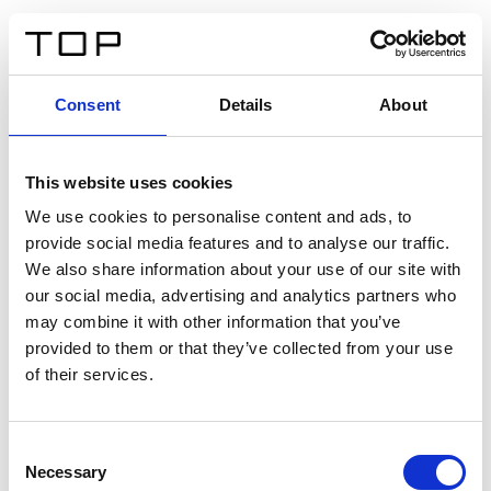
DE
Consent
Details
About
Zurück
This website uses cookies
Twinlight Dixie XL
We use cookies to personalise content and ads, to
provide social media features and to analyse our traffic.
Ein Einführungstext für Inhalte. Lorem ipsum dolor sit
We also share information about your use of our site with
amet, consectetur adipis cin elit. Nunc purus libero,
our social media, advertising and analytics partners who
interdum sed blandit acp retium facilisis turpis.
may combine it with other information that you’ve
provided to them or that they’ve collected from your use
of their services.
Zertifikate
Consent
Necessary
Selection