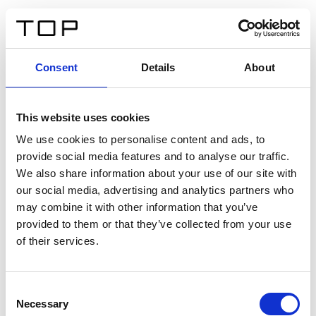
IT
Consent
Details
About
Indietro
This website uses cookies
Twinlight Dixie XL
We use cookies to personalise content and ads, to
provide social media features and to analyse our traffic.
Un testo introduttivo per i contenuti. Lorem ipsum dolor
We also share information about your use of our site with
sit amet, consectetur adipis cin elit. Nunc purus libero,
our social media, advertising and analytics partners who
interdum sed blandit acp retium facilisis turpis.
may combine it with other information that you’ve
provided to them or that they’ve collected from your use
of their services.
Certificati
Consent
Necessary
Selection