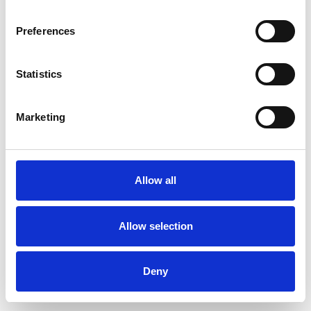
Preferences
Statistics
Ordina un campione
Marketing
Description
Technical Data
Allow all
Downloads
Allow selection
Deny