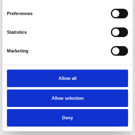
Preferences
Statistics
Commander un échantillon
Marketing
Description
Technical Data
Allow all
Downloads
Allow selection
Deny