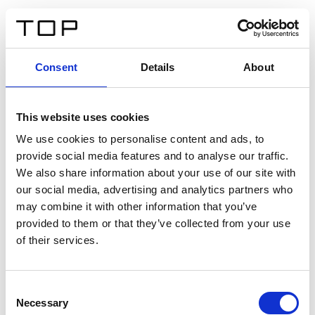
FR
Consent
Details
About
Retour
This website uses cookies
Twinlight Dixie XL
We use cookies to personalise content and ads, to
provide social media features and to analyse our traffic.
Un texte d’introduction de contenu. Lorem ipsum dolor
We also share information about your use of our site with
sit amet, consectetur adipis cin elit. Nunc purus libero,
our social media, advertising and analytics partners who
interdum sed blandit acp retium facilisis turpis.
may combine it with other information that you’ve
provided to them or that they’ve collected from your use
of their services.
Certificats
Consent
Necessary
Selection