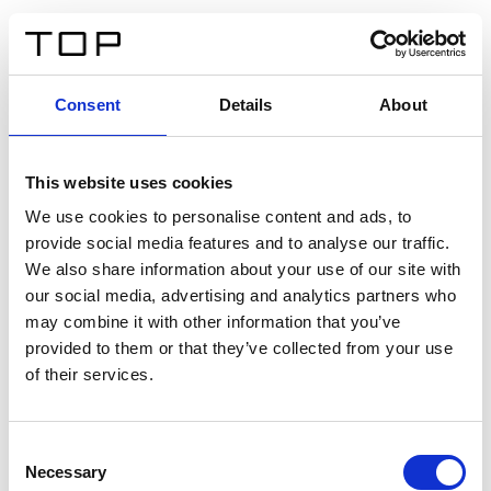
IT
Consent
Details
About
Indietro
This website uses cookies
Twinlight Dixie XL
We use cookies to personalise content and ads, to
provide social media features and to analyse our traffic.
Un testo introduttivo per i contenuti. Lorem ipsum dolor
We also share information about your use of our site with
sit amet, consectetur adipis cin elit. Nunc purus libero,
our social media, advertising and analytics partners who
interdum sed blandit acp retium facilisis turpis.
may combine it with other information that you’ve
provided to them or that they’ve collected from your use
of their services.
Certificati
Consent
Necessary
Selection