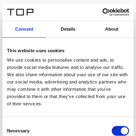
ES
Consent
Details
About
Atrás
This website uses cookies
Twinlight Dixie XL
We use cookies to personalise content and ads, to
provide social media features and to analyse our traffic.
Un texto introductorio de contenido. Lorem ipsum dolor
We also share information about your use of our site with
sit amet, consectetur adipis cin elit. Nunc purus libero,
our social media, advertising and analytics partners who
interdum sed blandit acp retium facilisis turpis.
may combine it with other information that you’ve
provided to them or that they’ve collected from your use
of their services.
Certificados
Consent
Necessary
Selection