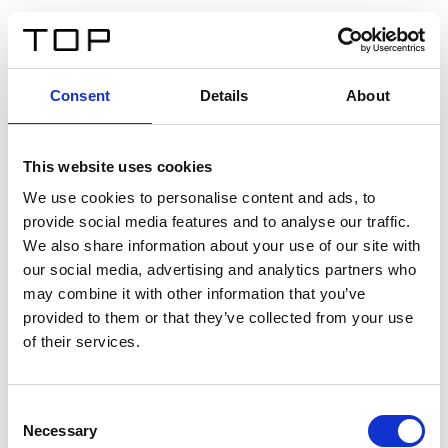
IT
Consent
Details
About
Indietro
This website uses cookies
Twinlight Dixie XL
We use cookies to personalise content and ads, to
provide social media features and to analyse our traffic.
Un testo introduttivo per i contenuti. Lorem ipsum dolor
We also share information about your use of our site with
sit amet, consectetur adipis cin elit. Nunc purus libero,
our social media, advertising and analytics partners who
interdum sed blandit acp retium facilisis turpis.
may combine it with other information that you’ve
provided to them or that they’ve collected from your use
of their services.
Certificati
Consent
Necessary
Selection