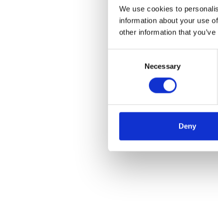
We use cookies to personalis
information about your use of
other information that you’ve
Consent
Necessary
Selection
Deny