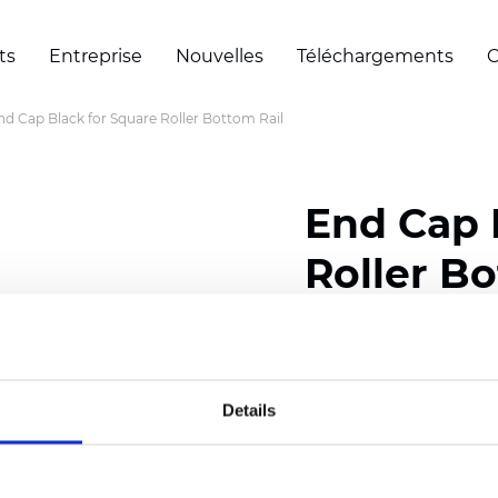
ts
Entreprise
Nouvelles
Téléchargements
C
nd Cap Black for Square Roller Bottom Rail
End Cap 
Roller Bo
Certificats
Details