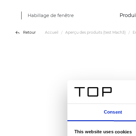
Habillage de fenêtre
Produi
Retour
Accueil
Aperçu des produits (test Mach3)
E
Consent
This website uses cookies