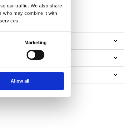
se our traffic. We also share
ers who may combine it with
tillon
 services.
Marketing
Allow all