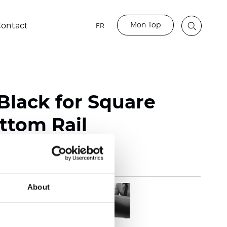
Mon Top
ontact
FR
Black for Square
ttom Rail
About