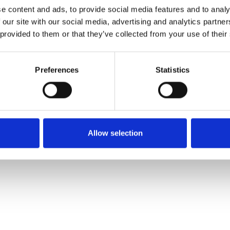
e content and ads, to provide social media features and to analy
 our site with our social media, advertising and analytics partn
Commander un échan
 provided to them or that they’ve collected from your use of their
Description
Preferences
Statistics
Technical Data
Downloads
Allow selection