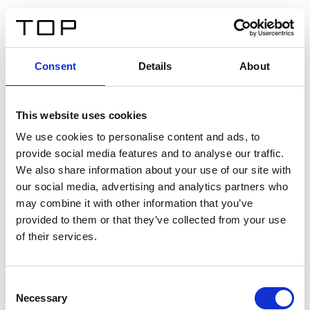
IT
Consent
Details
About
Indietro
This website uses cookies
Twinlight Dixie XL
We use cookies to personalise content and ads, to
provide social media features and to analyse our traffic.
Un testo introduttivo per i contenuti. Lorem ipsum dolor
We also share information about your use of our site with
sit amet, consectetur adipis cin elit. Nunc purus libero,
our social media, advertising and analytics partners who
interdum sed blandit acp retium facilisis turpis.
may combine it with other information that you’ve
provided to them or that they’ve collected from your use
of their services.
Certificati
Consent
Necessary
Selection