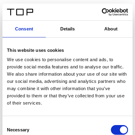
DE
Consent
Details
About
Zurück
This website uses cookies
Twinlight Dixie XL
We use cookies to personalise content and ads, to
provide social media features and to analyse our traffic.
Ein Einführungstext für Inhalte. Lorem ipsum dolor sit
We also share information about your use of our site with
amet, consectetur adipis cin elit. Nunc purus libero,
our social media, advertising and analytics partners who
interdum sed blandit acp retium facilisis turpis.
may combine it with other information that you’ve
provided to them or that they’ve collected from your use
of their services.
Zertifikate
Consent
Necessary
Selection