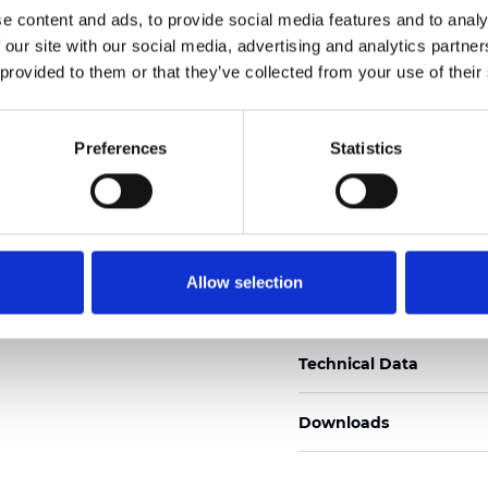
e content and ads, to provide social media features and to analy
Certificati
 our site with our social media, advertising and analytics partn
 provided to them or that they’ve collected from your use of their
Preferences
Statistics
Ordina un campione
Allow selection
Description
Technical Data
Downloads