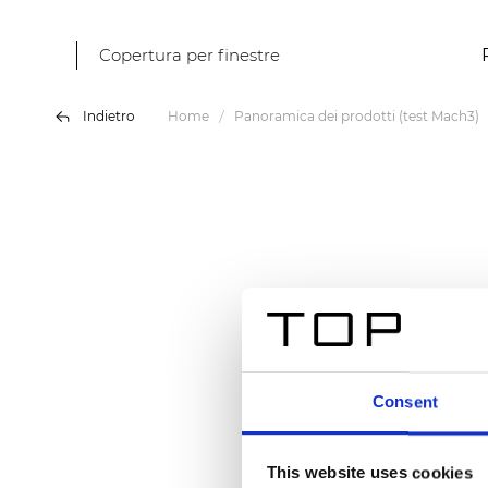
Copertura per finestre
Indietro
Home
Panoramica dei prodotti (test Mach3)
Consent
This website uses cookies