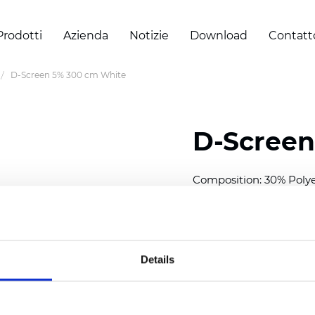
Prodotti
Azienda
Notizie
Download
Contatt
D-Screen 5% 300 cm White
D-Screen
Composition: 30% Poly
Width: 300 cm (118 inch
Thickness
(±5%): 0,70 
Weight (±5%):
409
g/m
Details
See certificates here