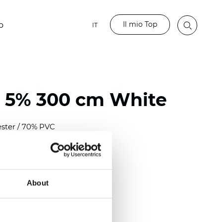
Il mio Top
o
IT
 5% 300 cm White
ester / 70% PVC
)
mm (0.0276 inch)
2
2
(
12.06
oz/yd
)
About