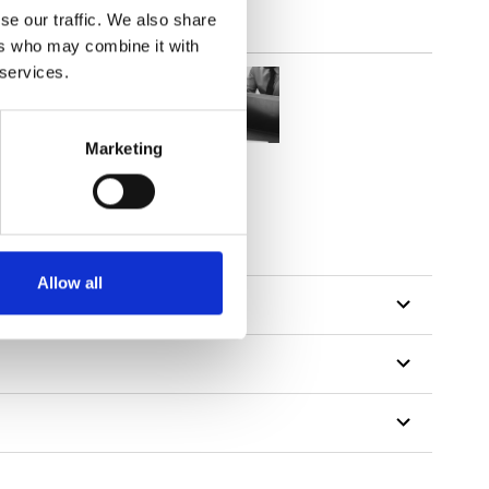
se our traffic. We also share
ers who may combine it with
 services.
Marketing
Allow all