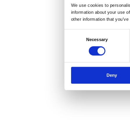
We use cookies to personalis
information about your use of
other information that you’ve
Consent
Necessary
Selection
Deny