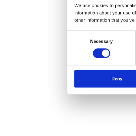
We use cookies to personalis
information about your use of
other information that you’ve
Consent
Necessary
Selection
Deny