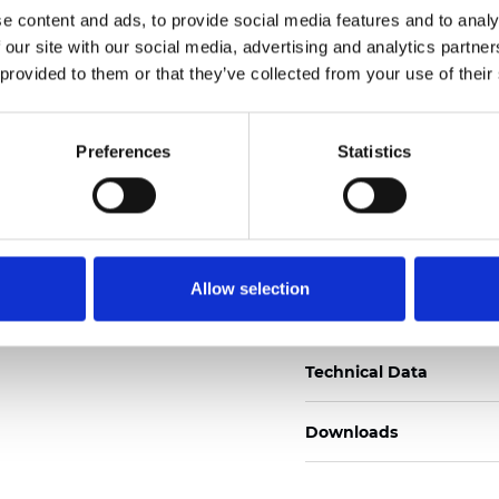
e content and ads, to provide social media features and to analy
Zertifikate
 our site with our social media, advertising and analytics partn
 provided to them or that they’ve collected from your use of their
Preferences
Statistics
Muster bestellen
Allow selection
Description
Technical Data
Downloads