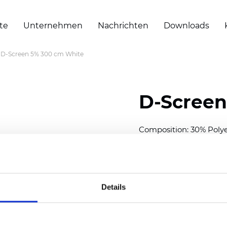
te
Unternehmen
Nachrichten
Downloads
D-Screen 5% 300 cm White
D-Screen
Composition: 30% Poly
Width: 300 cm (118 inch
Thickness
(±5%): 0,70 
Weight (±5%):
409
g/m
Details
See certificates here