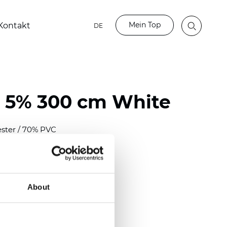
Mein Top
Kontakt
DE
 5% 300 cm White
ester / 70% PVC
)
mm (0.0276 inch)
2
2
(
12.06
oz/yd
)
About