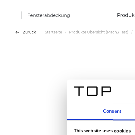
Fensterabdeckung
Produk
Zurück
Startseite
Produkte Übersicht (Mach3 Test)
Consent
This website uses cookies