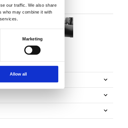
se our traffic. We also share
ers who may combine it with
 services.
Marketing
Allow all