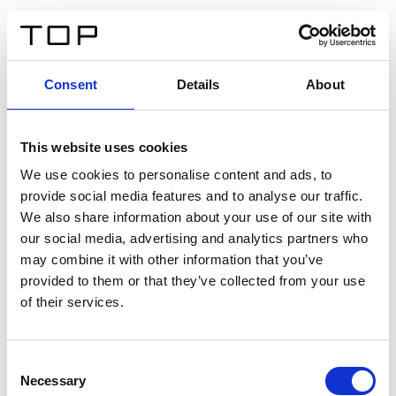
IT
Consent
Details
About
Indietro
This website uses cookies
Twinlight Dixie XL
We use cookies to personalise content and ads, to
provide social media features and to analyse our traffic.
Un testo introduttivo per i contenuti. Lorem ipsum dolor
We also share information about your use of our site with
sit amet, consectetur adipis cin elit. Nunc purus libero,
our social media, advertising and analytics partners who
interdum sed blandit acp retium facilisis turpis.
may combine it with other information that you’ve
provided to them or that they’ve collected from your use
of their services.
Certificati
Consent
Necessary
Selection