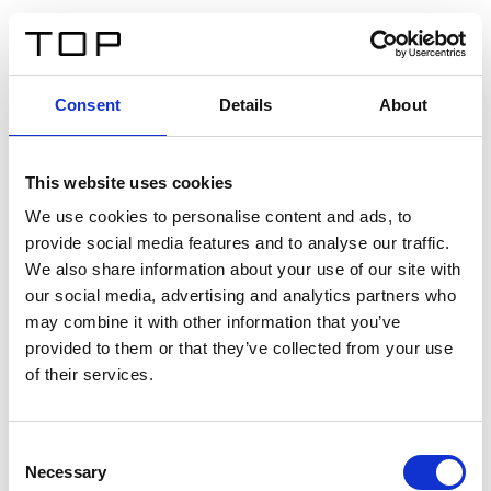
FR
Consent
Details
About
Retour
This website uses cookies
Twinlight Dixie XL
We use cookies to personalise content and ads, to
provide social media features and to analyse our traffic.
Un texte d’introduction de contenu. Lorem ipsum dolor
We also share information about your use of our site with
sit amet, consectetur adipis cin elit. Nunc purus libero,
our social media, advertising and analytics partners who
interdum sed blandit acp retium facilisis turpis.
may combine it with other information that you’ve
provided to them or that they’ve collected from your use
of their services.
Certificats
Consent
Necessary
Selection