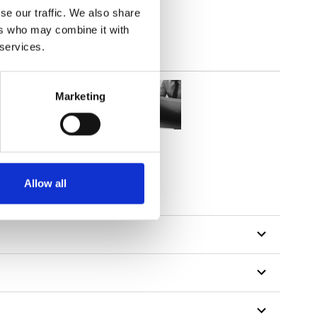
se our traffic. We also share
ers who may combine it with
 services.
Marketing
Allow all