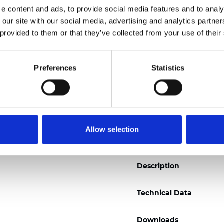
e content and ads, to provide social media features and to analy
See certificates here
 our site with our social media, advertising and analytics partn
 provided to them or that they’ve collected from your use of their
Certificati
Preferences
Statistics
Ordina un campione
Allow selection
Description
Technical Data
Downloads