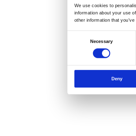
We use cookies to personalis
information about your use of
other information that you’ve
Consent
Necessary
Selection
Deny