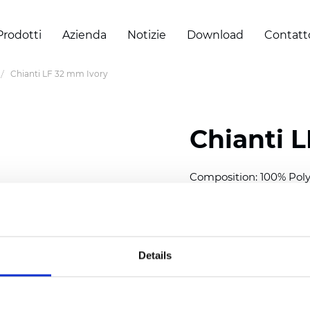
Prodotti
Azienda
Notizie
Download
Contatt
Chianti LF 32 mm Ivory
Chianti 
Composition: 100% Poly
Width: 300 cm (118 inch
Thickness (±5%): 0,40 
2
Weight (±5%): 140 g/
m
Details
Available cell size:
25/3
Also available as Black