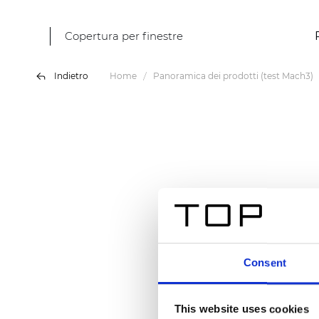
Copertura per finestre
Indietro
Home
Panoramica dei prodotti (test Mach3)
Consent
This website uses cookies