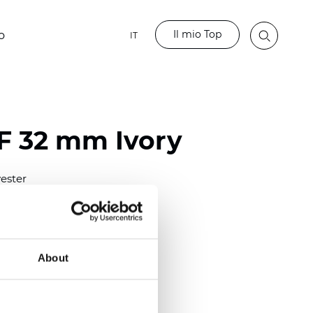
Il mio Top
o
IT
LF 32 mm Ivory
ester
)
mm (0.0158 inch)
(4.13 inch)
About
2 mm
(3/8.1/2 inch)
out