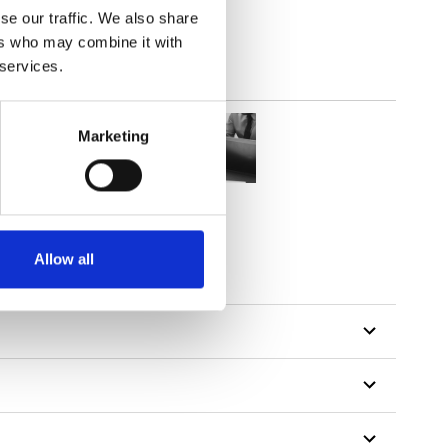
se our traffic. We also share
ers who may combine it with
 services.
Marketing
Allow all