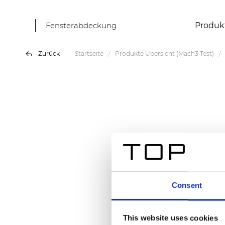
Fensterabdeckung
Produk
Zurück
Startseite
Produkte Übersicht (Mach3 Test)
Consent
This website uses cookies