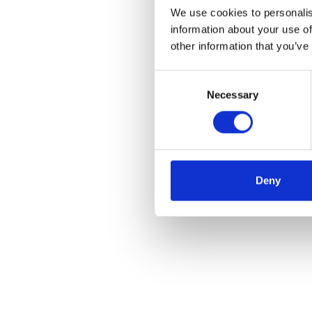
We use cookies to personalis
information about your use of
other information that you’ve
Consent
Necessary
Selection
Deny