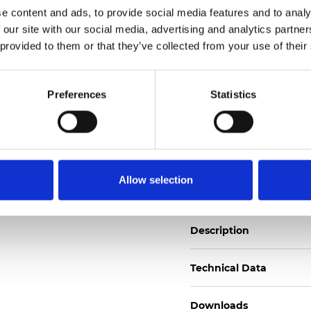
e content and ads, to provide social media features and to analy
See certificates here
 our site with our social media, advertising and analytics partn
 provided to them or that they’ve collected from your use of their
Zertifikate
Preferences
Statistics
Muster bestellen
Allow selection
Description
Technical Data
Downloads