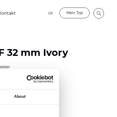
Mein Top
Kontakt
DE
LF 32 mm Ivory
ester
)
mm (0.0158 inch)
(4.13 inch)
About
2 mm
(3/8.1/2 inch)
out