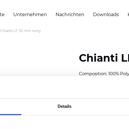
te
Unternehmen
Nachrichten
Downloads
Chianti LF 32 mm Ivory
Chianti 
Composition: 100% Poly
Width: 300 cm (118 inch
Thickness (±5%): 0,40 
2
Weight (±5%): 140 g/
m
Details
Available cell size:
25/3
Also available as Black