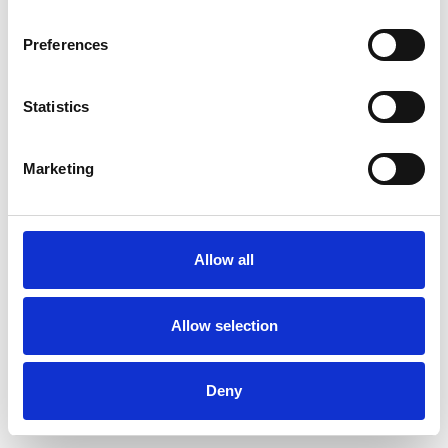
Preferences
Statistics
Ordina un campione
Marketing
Description
Technical Data
Allow all
Downloads
Allow selection
Deny