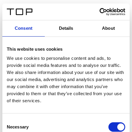
IT
Consent
Details
About
Indietro
This website uses cookies
Twinlight Dixie XL
We use cookies to personalise content and ads, to
provide social media features and to analyse our traffic.
Un testo introduttivo per i contenuti. Lorem ipsum dolor
We also share information about your use of our site with
sit amet, consectetur adipis cin elit. Nunc purus libero,
our social media, advertising and analytics partners who
interdum sed blandit acp retium facilisis turpis.
may combine it with other information that you’ve
provided to them or that they’ve collected from your use
of their services.
Certificati
Consent
Necessary
Selection