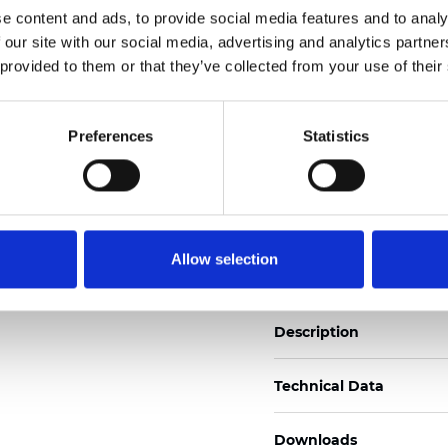
e content and ads, to provide social media features and to analy
See certificates here
 our site with our social media, advertising and analytics partn
 provided to them or that they’ve collected from your use of their
Certificados
Preferences
Statistics
Pedir muestra
Allow selection
Description
Technical Data
Downloads