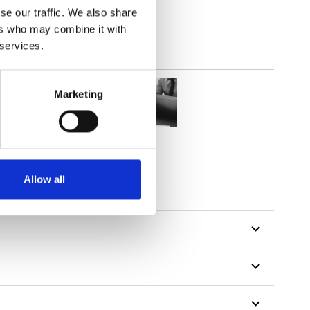
se our traffic. We also share
ers who may combine it with
 services.
Marketing
Allow all