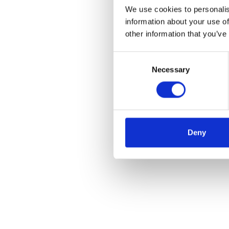
We use cookies to personalis
information about your use of
other information that you’ve
Consent
Necessary
Selection
Deny