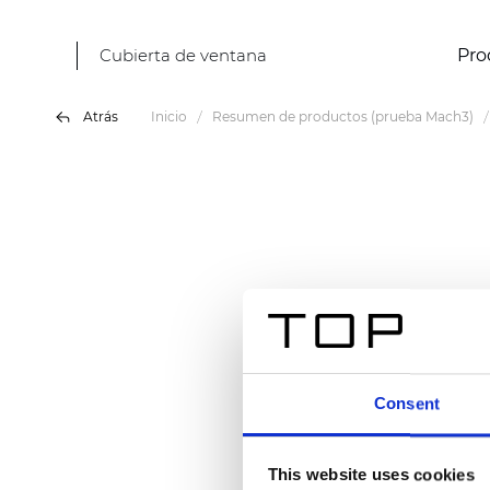
Cubierta de ventana
Pro
Atrás
Inicio
Resumen de productos (prueba Mach3)
Consent
This website uses cookies