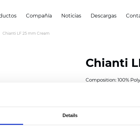
ductos
Compañía
Noticias
Descargas
Cont
Chianti LF 25 mm Cream
Chianti 
Composition: 100% Poly
Width: 300 cm (118 inch
Thickness (±5%): 0,40 
2
Weight (±5%): 140 g/
m
Details
Available cell size:
25/3
Also available as Black