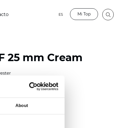
Mi Top
acto
ES
LF 25 mm Cream
ester
)
mm (0.0158 inch)
(4.13 inch)
About
2 mm
(3/8.1/2 inch)
out