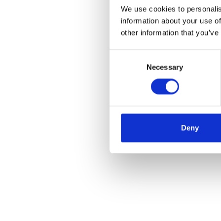
We use cookies to personalis
information about your use of
other information that you’ve
Consent
Necessary
Selection
Deny