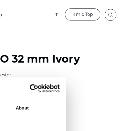
Il mio Top
o
IT
BO 32 mm Ivory
ester
)
mm (0.0276 inch)
(6.49 inch)
About
2 mm
(3/8.1/2 inch)
lucent