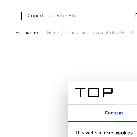
Copertura per finestre
Indietro
Home
Panoramica dei prodotti (test Mach3)
Consent
This website uses cookies