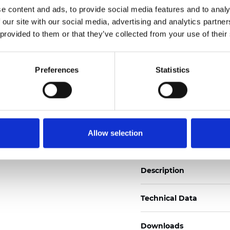
e content and ads, to provide social media features and to analy
See certificates here
 our site with our social media, advertising and analytics partn
 provided to them or that they’ve collected from your use of their
Certificati
Preferences
Statistics
Ordina un campione
Allow selection
Description
Technical Data
Downloads