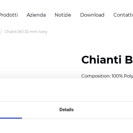
Prodotti
Azienda
Notizie
Download
Contatt
Chianti BO 32 mm Ivory
Chianti 
Composition: 100% Poly
Width: 280 cm (110 inch
Thickness (±5%): 0,70 
2
Weight (±5%): 220 g/
m
Details
Available cell size:
25/3
Also available as Trans