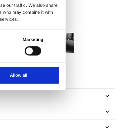
se our traffic. We also share
ers who may combine it with
 services.
Marketing
Allow all