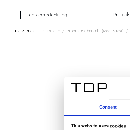
Fensterabdeckung
Produk
Zurück
Startseite
Produkte Übersicht (Mach3 Test)
Consent
This website uses cookies