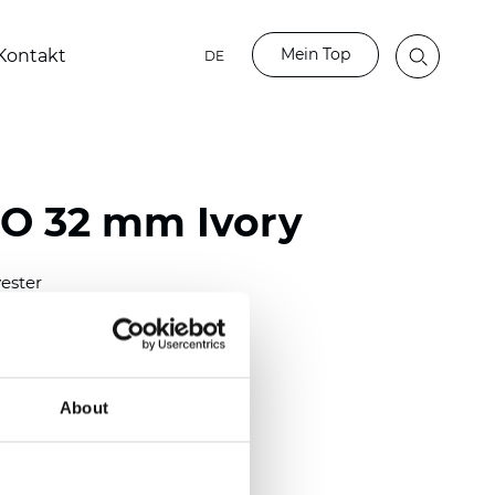
Mein Top
Kontakt
DE
BO 32 mm Ivory
ester
)
mm (0.0276 inch)
(6.49 inch)
About
2 mm
(3/8.1/2 inch)
lucent