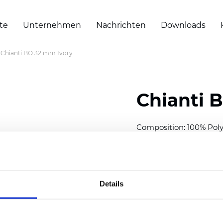
te
Unternehmen
Nachrichten
Downloads
Chianti BO 32 mm Ivory
Chianti 
Composition: 100% Poly
Width: 280 cm (110 inch
Thickness (±5%): 0,70 
2
Weight (±5%): 220 g/
m
Details
Available cell size:
25/3
Also available as Trans