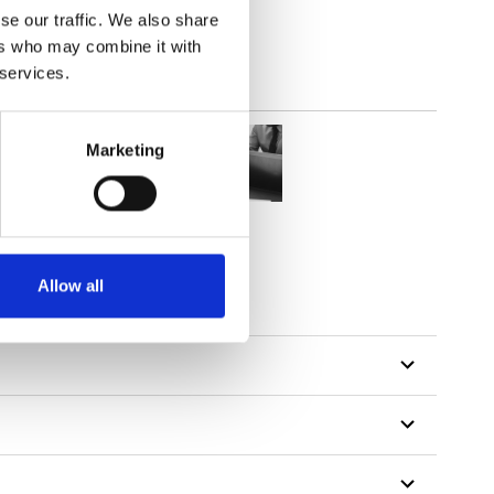
se our traffic. We also share
ers who may combine it with
 services.
Marketing
Allow all