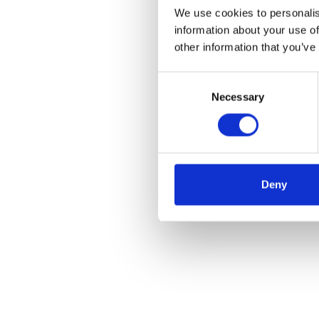
We use cookies to personalis
information about your use of
other information that you’ve
Consent
Necessary
Selection
Deny