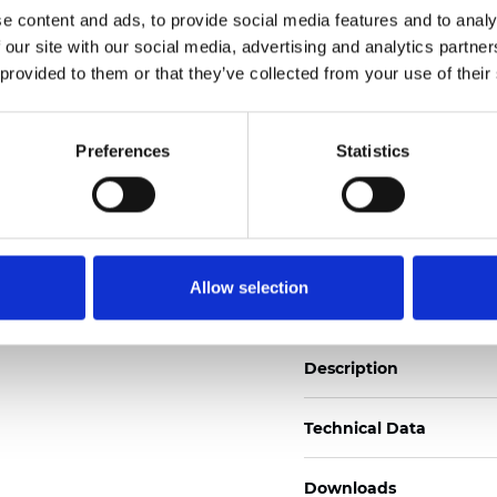
e content and ads, to provide social media features and to analy
See certificates here
 our site with our social media, advertising and analytics partn
 provided to them or that they’ve collected from your use of their
Zertifikate
Preferences
Statistics
Muster bestellen
Allow selection
Description
Technical Data
Downloads