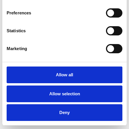
Preferences
Statistics
Ordina un campione
Marketing
Description
Technical Data
Allow all
Downloads
Allow selection
Deny