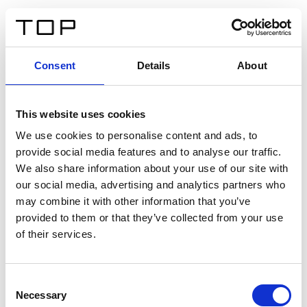
IT
Consent
Details
About
Indietro
This website uses cookies
Twinlight Dixie XL
We use cookies to personalise content and ads, to
provide social media features and to analyse our traffic.
Un testo introduttivo per i contenuti. Lorem ipsum dolor
We also share information about your use of our site with
sit amet, consectetur adipis cin elit. Nunc purus libero,
our social media, advertising and analytics partners who
interdum sed blandit acp retium facilisis turpis.
may combine it with other information that you’ve
provided to them or that they’ve collected from your use
of their services.
Certificati
Consent
Necessary
Selection