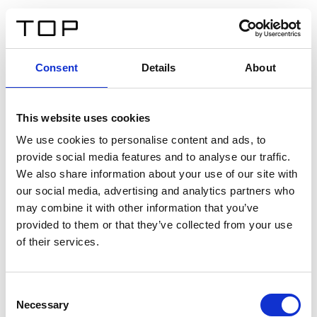
DE
Consent
Details
About
Zurück
This website uses cookies
Twinlight Dixie XL
We use cookies to personalise content and ads, to
provide social media features and to analyse our traffic.
Ein Einführungstext für Inhalte. Lorem ipsum dolor sit
We also share information about your use of our site with
amet, consectetur adipis cin elit. Nunc purus libero,
our social media, advertising and analytics partners who
interdum sed blandit acp retium facilisis turpis.
may combine it with other information that you’ve
provided to them or that they’ve collected from your use
of their services.
Zertifikate
Consent
Necessary
Selection