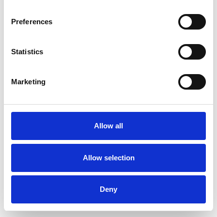
Preferences
Statistics
Muster bestellen
Marketing
Description
Technical Data
Allow all
Downloads
Allow selection
Deny