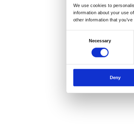
We use cookies to personalis
information about your use of
other information that you’ve
Consent
Necessary
Selection
Deny