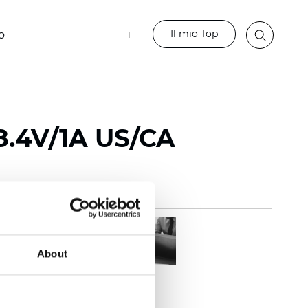
Il mio Top
o
IT
8.4V/1A US/CA
About