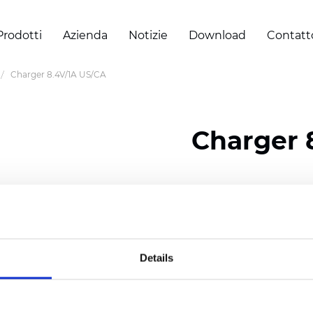
Prodotti
Azienda
Notizie
Download
Contatt
Charger 8.4V/1A US/CA
Charger 
Certificati
Details