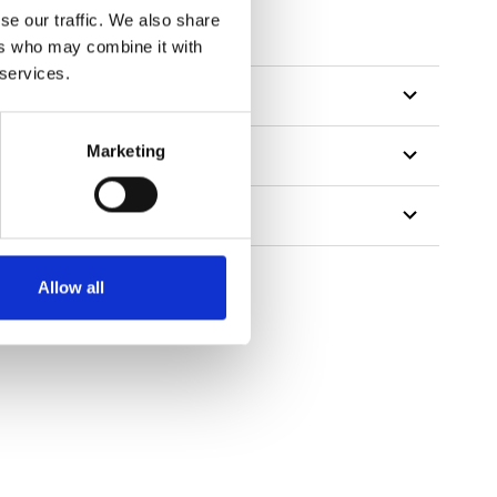
se our traffic. We also share
ers who may combine it with
 services.
Marketing
Allow all