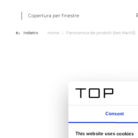
Copertura per finestre
Indietro
Home
Panoramica dei prodotti (test Mach3)
Consent
This website uses cookies