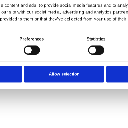
Ordina un campione
e content and ads, to provide social media features and to analy
 our site with our social media, advertising and analytics partn
 provided to them or that they’ve collected from your use of their
Description
Preferences
Statistics
Technical Data
Downloads
Allow selection