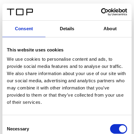
FR
Consent
Details
About
Retour
This website uses cookies
Twinlight Dixie XL
We use cookies to personalise content and ads, to
provide social media features and to analyse our traffic.
Un texte d’introduction de contenu. Lorem ipsum dolor
We also share information about your use of our site with
sit amet, consectetur adipis cin elit. Nunc purus libero,
our social media, advertising and analytics partners who
interdum sed blandit acp retium facilisis turpis.
may combine it with other information that you’ve
provided to them or that they’ve collected from your use
of their services.
Certificats
Consent
Necessary
Selection