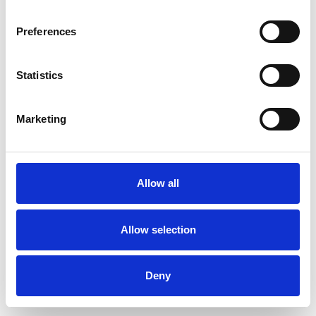
Preferences
Statistics
Ordina un campione
Marketing
Description
Technical Data
Allow all
Downloads
Allow selection
Deny