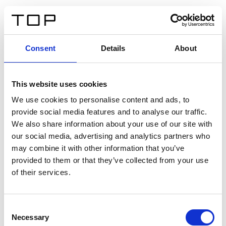
IT
Consent
Details
About
Indietro
This website uses cookies
Twinlight Dixie XL
We use cookies to personalise content and ads, to
provide social media features and to analyse our traffic.
Un testo introduttivo per i contenuti. Lorem ipsum dolor
We also share information about your use of our site with
sit amet, consectetur adipis cin elit. Nunc purus libero,
our social media, advertising and analytics partners who
interdum sed blandit acp retium facilisis turpis.
may combine it with other information that you’ve
provided to them or that they’ve collected from your use
of their services.
Certificati
Consent
Necessary
Selection